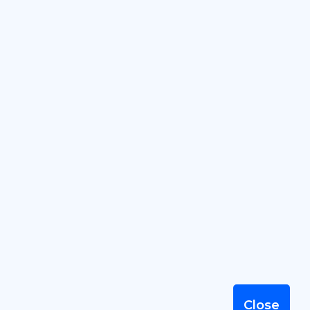
2026 © SummervileBusiness.com
by SandyMeier.com, LLC, serving
Summerville Businesses since 2001
Terms of Use
|
Privacy Policy
|
Sitemap
Close