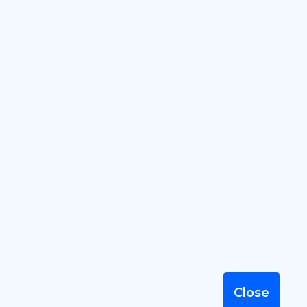
Close