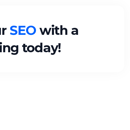
ur
SEO
with a
ting today!