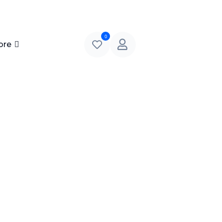
0
ore