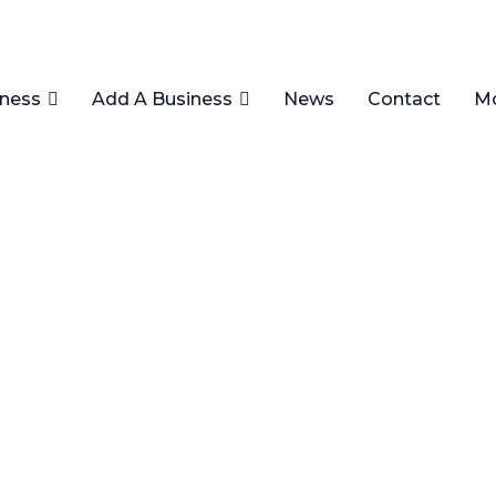
iness
Add A Business
News
Contact
M