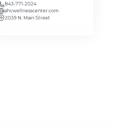
843-771-2024
ahcwellnesscenter.com
2039 N. Main Street