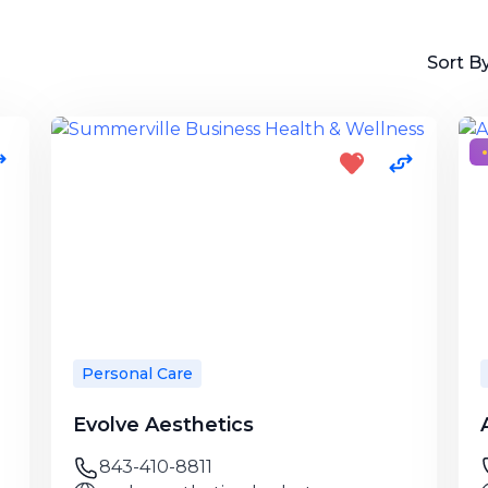
Sort By
Personal Care
Evolve Aesthetics
843-410-8811