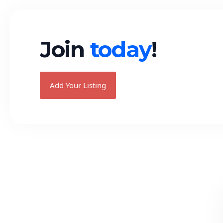
Join
today
!
Add Your Listing