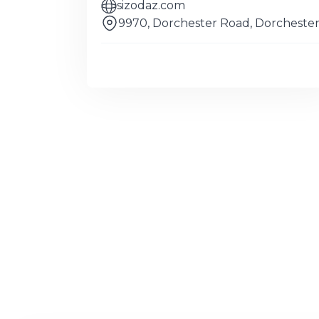
sizodaz.com
9970, Dorchester Road, Dorcheste