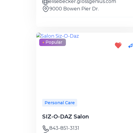
elisebecker.glossgenius.com
9000 Bowen Pier Dr.
Popular
Personal Care
SIZ-O-DAZ Salon
843-851-3131