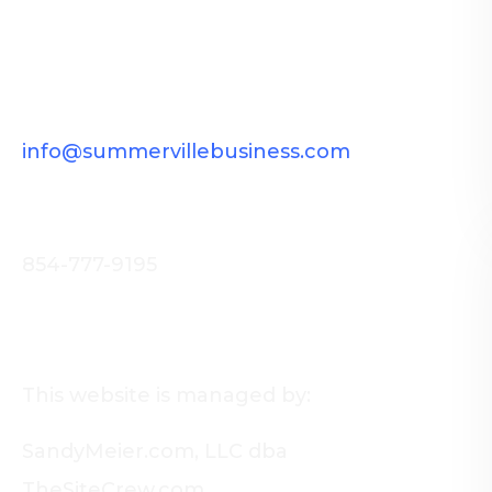
Want to improve your reach in
Summerville, SC?
Get in Touch.
info@summervillebusiness.com
Call us now!
854-777-9195
About Us
This website is managed by:
SandyMeier.com, LLC dba
TheSiteCrew.com