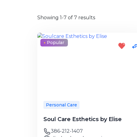
Showing 1-7 of 7 results
Popular
Personal Care
Soul Care Esthetics by Elise
386-212-1407