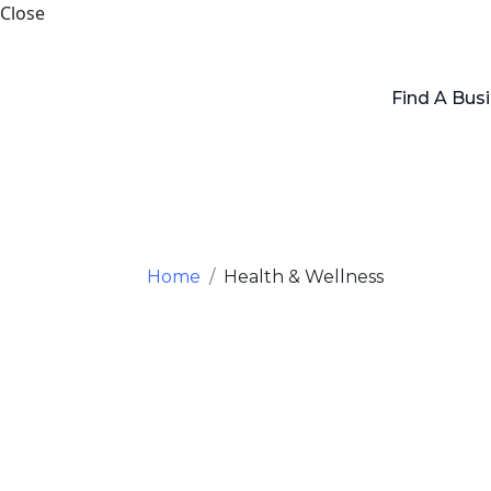
Close
Find A Bus
Home
Health & Wellness