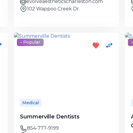
evolveaestheticscharleston.com
102 Wappoo Creek Dr.
Popular
Medical
Summerville Dentists
854-777-9199