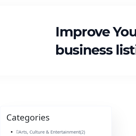
Improve Yo
business lis
Categories
Arts, Culture & Entertainment
(2)