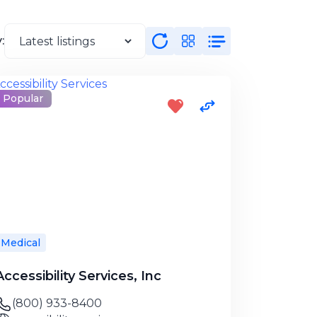
:
Popular
Medical
Accessibility Services, Inc
(800) 933-8400