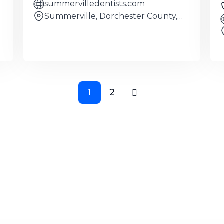
summervilledentists.com
r
Summerville, Dorchester County,
South
1
2