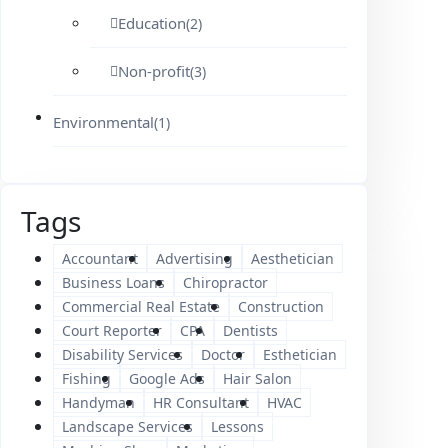
Education
(2)
Non-profit
(3)
Environmental
(1)
Tags
Accountant
Advertising
Aesthetician
Business Loans
Chiropractor
Commercial Real Estate
Construction
Court Reporter
CPA
Dentists
Disability Services
Doctor
Esthetician
Fishing
Google Ads
Hair Salon
Handyman
HR Consultant
HVAC
Landscape Services
Lessons