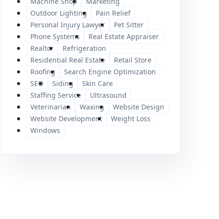
Machine Shop
Marketing
Outdoor Lighting
Pain Relief
Personal Injury Lawyer
Pet Sitter
Phone Systems
Real Estate Appraiser
Realtor
Refrigeration
Residential Real Estate
Retail Store
Roofing
Search Engine Optimization
SEO
Siding
Skin Care
Staffing Service
Ultrasound
Veterinarian
Waxing
Website Design
Website Development
Weight Loss
Windows