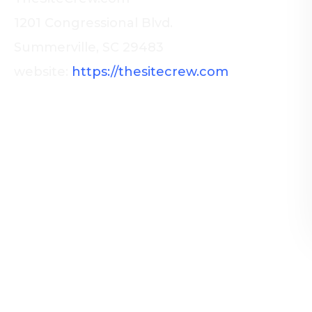
1201 Congressional Blvd.
Summerville, SC 29483
website:
https://thesitecrew.com