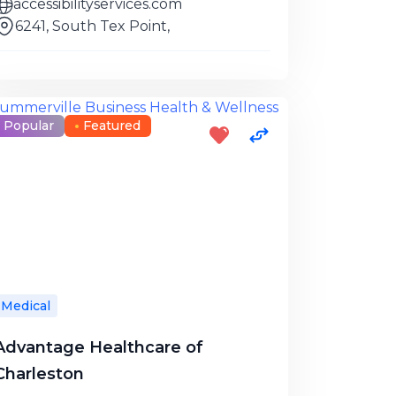
accessibilityservices.com
6241, South Tex Point,
Popular
Featured
Medical
Advantage Healthcare of
Charleston