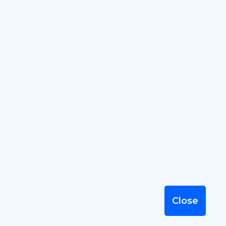
2026 © SummervileBusiness.com
by SandyMeier.com, LLC, serving
Summerville Businesses since 2001
Terms of Use
|
Privacy Policy
|
Sitemap
Close